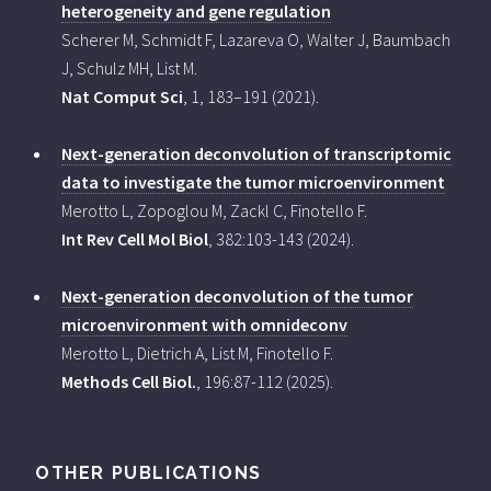
heterogeneity and gene regulation
Scherer M, Schmidt F, Lazareva O, Walter J, Baumbach
J, Schulz MH, List M.
Nat Comput Sci
, 1, 183–191 (2021).
Next-generation deconvolution of transcriptomic
data to investigate the tumor microenvironment
Merotto L, Zopoglou M, Zackl C, Finotello F.
Int Rev Cell Mol Biol
, 382:103-143 (2024).
Next-generation deconvolution of the tumor
microenvironment with omnideconv
Merotto L, Dietrich A, List M, Finotello F.
Methods Cell Biol.
, 196:87-112 (2025).
OTHER PUBLICATIONS