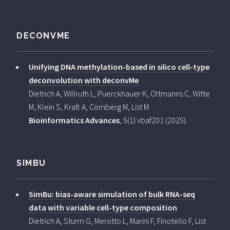
DECONVME
Unifying DNA methylation-based in silico cell-type
deconvolution with deconvMe
Dietrich A, Willruth L, Puerckhauer K, Oltmanns C, Witte
M, Klein S, Kraft A, Cornberg M, List M
Bioinformatics Advances
, 5(1) vbaf201 (2025).
SIMBU
SimBu: bias-aware simulation of bulk RNA-seq
data with variable cell-type composition
Dietrich A, Sturm G, Merotto L, Marini F, Finotello F, List