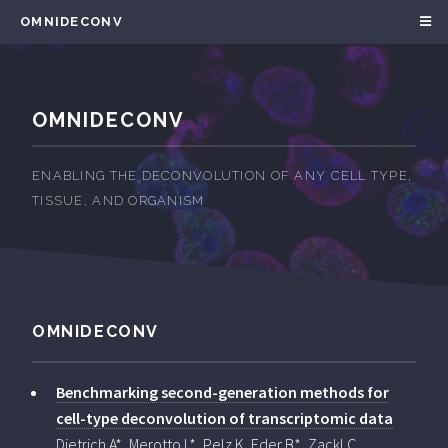
OMNIDECONV
OMNIDECONV
ENABLING THE DECONVOLUTION OF ANY CELL TYPE,
TISSUE, AND ORGANISM
OMNIDECONV
Benchmarking second-generation methods for
cell-type deconvolution of transcriptomic data
Dietrich A*, Merotto L*, Pelz K, Eder B*, Zackl C,