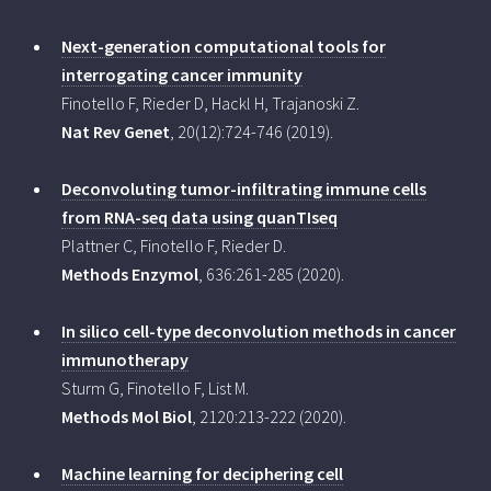
Next-generation computational tools for
interrogating cancer immunity
Finotello F, Rieder D, Hackl H, Trajanoski Z.
Nat Rev Genet
, 20(12):724-746 (2019).
Deconvoluting tumor-infiltrating immune cells
from RNA-seq data using quanTIseq
Plattner C, Finotello F, Rieder D.
Methods Enzymol
, 636:261-285 (2020).
In silico cell-type deconvolution methods in cancer
immunotherapy
Sturm G, Finotello F, List M.
Methods Mol Biol
, 2120:213-222 (2020).
Machine learning for deciphering cell