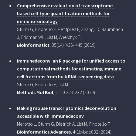
Comprehensive evaluation of transcriptome-
based cell-type quantification methods for
immuno-oncology
Sturm G, Finotello F, Petitprez F, Zhang JD, Baumbach
J, Fridman WH, List M, Aneichyk T.
Bioinformatics
, 35(14):i436-i445 (2019).
Immunedeconv: an R package for unified access to
computational methods for estimating immune
cell fractions from bulk RNA-sequencing data
Sturm G, Finotello F, List M.
Methods Mol Biol
, 2120:223-232 (2020).
Making mouse transcriptomics deconvolution
accessible with immunedeconv
Merotto L, Sturm G, Dietrich A, List M, Finotello F.
Bioinformatics Advances
, 4(1):vbae032 (2024).