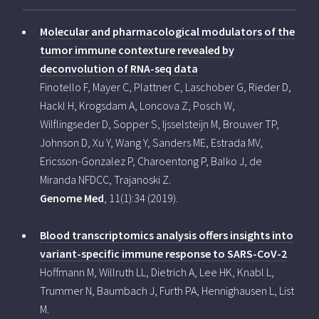
Molecular and pharmacological modulators of the
tumor immune contexture revealed by
deconvolution of RNA-seq data
Finotello F, Mayer C, Plattner C, Laschober G, Rieder D,
Hackl H, Krogsdam A, Loncova Z, Posch W,
Wilflingseder D, Sopper S, Ijsselsteijn M, Brouwer TP,
Johnson D, Xu Y, Wang Y, Sanders ME, Estrada MV,
Ericsson-Gonzalez P, Charoentong P, Balko J, de
Miranda NFDCC, Trajanoski Z.
Genome Med
, 11(1):34 (2019).
Blood transcriptomics analysis offers insights into
variant-specific immune response to SARS-CoV-2
Hoffmann M, Willruth LL, Dietrich A, Lee HK, Knabl L,
Trummer N, Baumbach J, Furth PA, Hennighausen L, List
M.