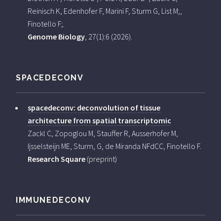
Reinisch K, Edenhofer F, Marini F, Sturm G, List M;,
Finotello F;.
Genome Biology
, 27(1):6 (2026).
SPACEDECONV
spacedeconv: deconvolution of tissue
architecture from spatial transcriptomic
Zackl C, Zopoglou M, Stauffer R, Ausserhofer M,
Ijsselsteijn ME, Sturm, G, de Miranda NFdCC, Finotello F.
Research Square
(preprint)
IMMUNEDECONV