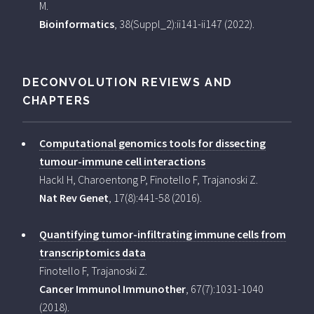
M.
Bioinformatics
, 38(Suppl_2):ii141-ii147 (2022).
DECONVOLUTION REVIEWS AND
CHAPTERS
Computational genomics tools for dissecting
tumour-immune cell interactions
Hackl H, Charoentong P, Finotello F, Trajanoski Z.
Nat Rev Genet
, 17(8):441-58 (2016).
Quantifying tumor-infiltrating immune cells from
transcriptomics data
Finotello F, Trajanoski Z.
Cancer Immunol Immunother
, 67(7):1031-1040
(2018).